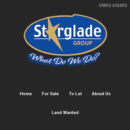
01892 613492
Home
For Sale
To Let
About Us
Land Wanted