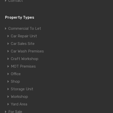
Contact
Property Types
Commercial To Let
Car Repair Unit
Car Sales Site
Car Wash Premises
Craft Workshop
MOT Premises
Office
Shop
Storage Unit
Workshop
Yard Area
For Sale