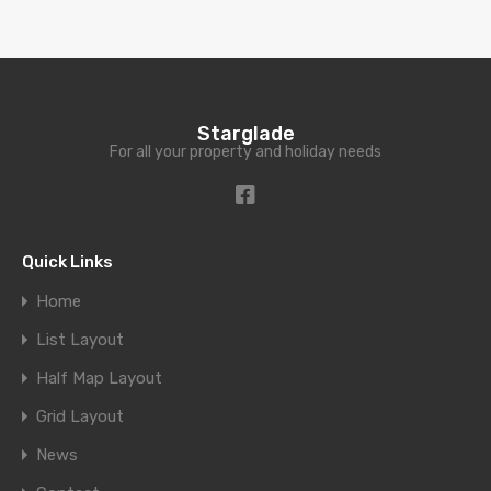
Starglade
For all your property and holiday needs
Quick Links
Home
List Layout
Half Map Layout
Grid Layout
News