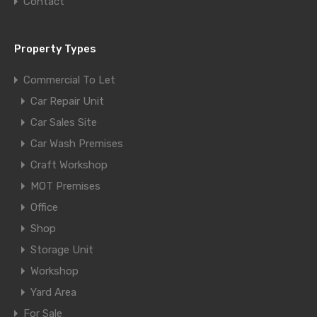
Contact
Property Types
Commercial To Let
Car Repair Unit
Car Sales Site
Car Wash Premises
Craft Workshop
MOT Premises
Office
Shop
Storage Unit
Workshop
Yard Area
For Sale