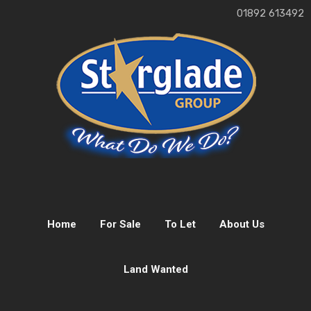
01892 613492
Home
For Sale
To Let
About Us
Land Wanted