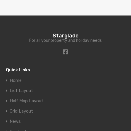
Starglade
For all your property and holiday needs
Quick Links
Home
List Layout
Half Map Layout
Grid Layout
News