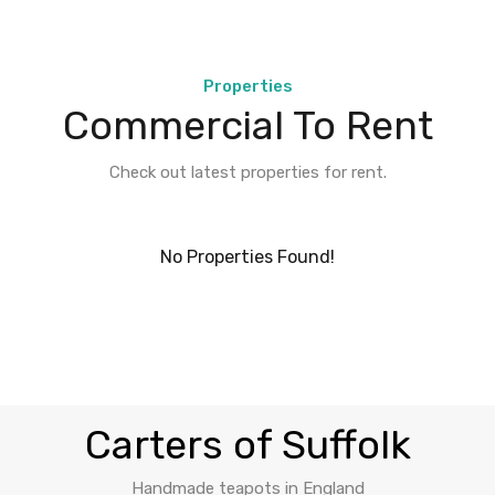
Properties
Commercial To Rent
Check out latest properties for rent.
No Properties Found!
Carters of Suffolk
Handmade teapots in England