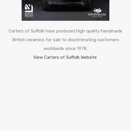
Carters of Suffolk have produced high quality handmade
British ceramics for sale to discriminating customers
worldwide since 1978.
View Carters of Suffolk Website