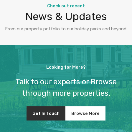
Check out recent
News & Updates
From our property potfolio to our holiday parks and beyond.
Looking for More?
Talk to our experts or Browse
through more properties.
Get In Touch
Browse More