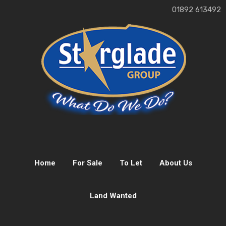
01892 613492
Home
For Sale
To Let
About Us
Land Wanted