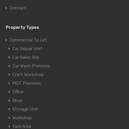
Contact
Property Types
Commercial To Let
Car Repair Unit
Car Sales Site
Car Wash Premises
Craft Workshop
MOT Premises
Office
Shop
Storage Unit
Workshop
Yard Area