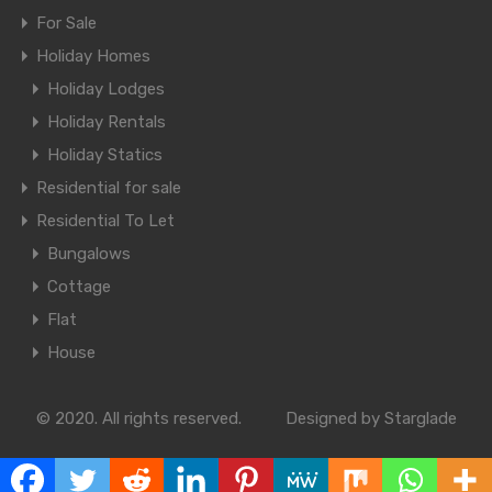
For Sale
Holiday Homes
Holiday Lodges
Holiday Rentals
Holiday Statics
Residential for sale
Residential To Let
Bungalows
Cottage
Flat
House
© 2020. All rights reserved.
Designed by Starglade