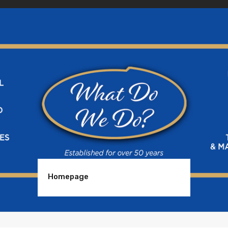
Homepage