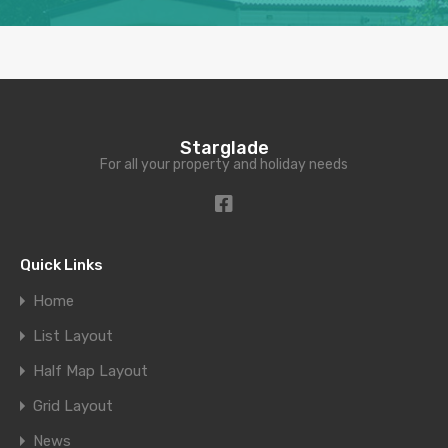
Starglade
For all your property and holiday needs
Quick Links
Home
List Layout
Half Map Layout
Grid Layout
News